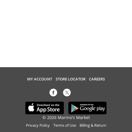
MY ACCOUNT
STORE LOCATOR
CAREERS
© 2026 Marino's Market
Privacy Policy
Terms of Use
Billing & Return