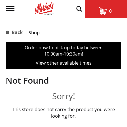
T
0
o
g
g
l
Back
Shop
|
e
n
a
Order now to pick up today between
v
10:00am-10:30am
!
i
g
View other available times
a
t
i
Not Found
o
n
Sorry!
This store does not carry the product you were
looking for.