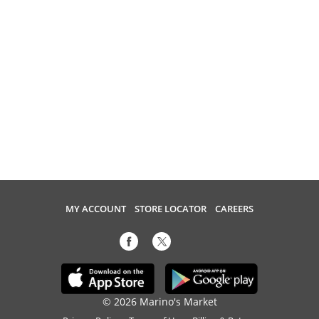
MY ACCOUNT
STORE LOCATOR
CAREERS
© 2026 Marino's Market