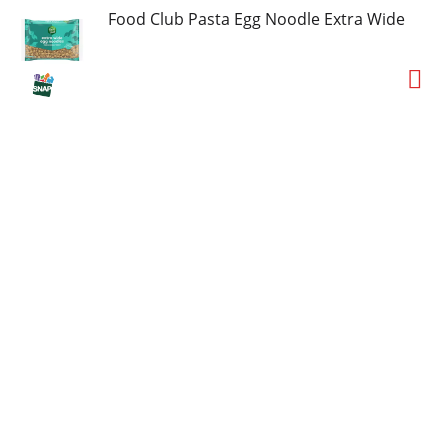
Food Club Pasta Egg Noodle Extra Wide