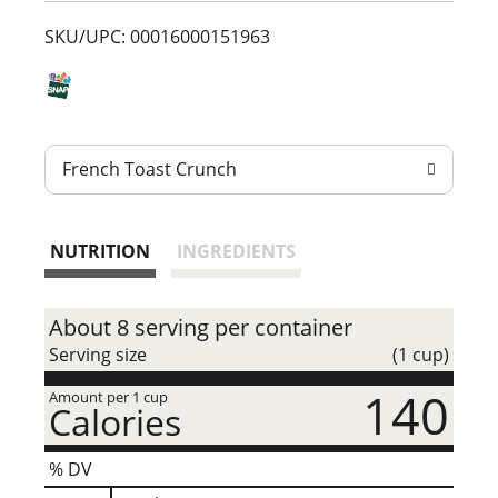
t
SKU/UPC: 00016000151963
French Toast Crunch
NUTRITION
INGREDIENTS
About 8 serving per container
Serving size
(1 cup)
140
Amount per 1 cup
Calories
% DV