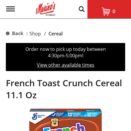
T
0
o
g
g
l
Back
Shop
/
Cereal
|
e
n
a
Order now to pick up today between
v
4:30pm-5:00pm
!
i
g
View other available times
a
t
i
French Toast Crunch Cereal
o
n
11.1 Oz