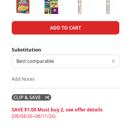
A
d
Substitution
d
Best comparable
T
Add Notes
o
L
CLIP & SAVE
i
SAVE $1.00 Must buy 2, see offer details
(08/04/26–08/11/26)
s