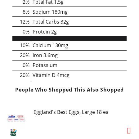
2
%
Total Fat
1.5g
8
%
Sodium
180mg
12
%
Total Carbs
32g
0
%
Protein
2g
10%
Calcium
130mg
20%
Iron
3.6mg
0%
Potassium
20%
Vitamin D
4mcg
People Who Shopped This Also Shopped
Eggland's Best Eggs, Large 18 ea