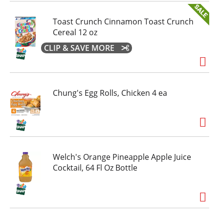
Toast Crunch Cinnamon Toast Crunch
Cereal 12 oz
CLIP & SAVE MORE
Chung's Egg Rolls, Chicken 4 ea
Welch's Orange Pineapple Apple Juice
Cocktail, 64 Fl Oz Bottle