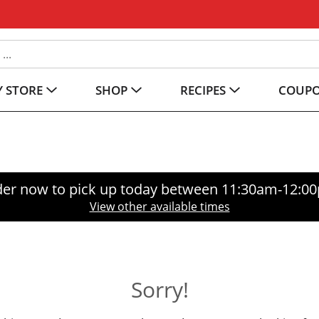
 STORE
SHOP
RECIPES
COUP
er now to pick up today between
11:30am-12:0
View other available times
Sorry!