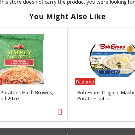
This store does not carry the product you were looking for
You Might Also Like
d
Featured
 Potatoes Hash Browns,
Bob Evans Original Mash
ed 20 oz
Potatoes 24 oz