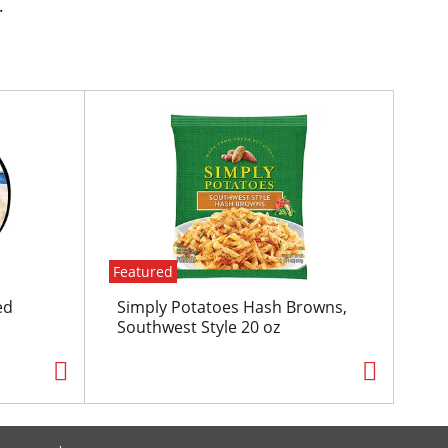
.
Featured
ed
Simply Potatoes Hash Browns,
Southwest Style 20 oz