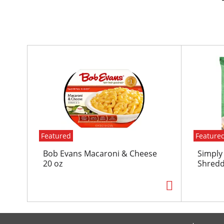
T
h
i
s
i
s
a
c
Featured
Feature
a
r
Bob Evans Macaroni & Cheese
Simply
o
20 oz
Shredd
u
s
e
l
w