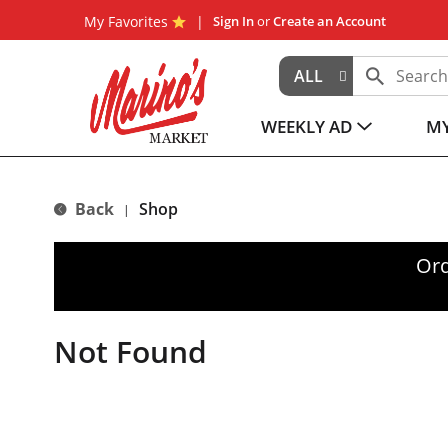
My Favorites
Sign In
or
Create an Account
ALL
WEEKLY AD
MY
Back
Shop
|
Ord
Not Found