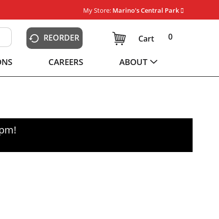
My Store:
Marino's Central Park
0
REORDER
Cart
ONS
CAREERS
ABOUT
0pm
!