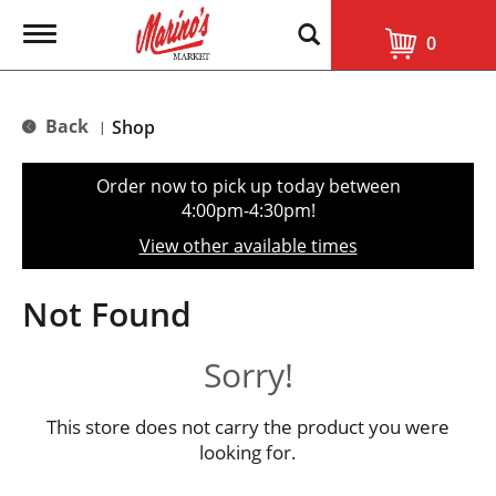
T
0
o
g
g
l
Back
Shop
|
e
n
a
Order now to pick up today between
v
4:00pm-4:30pm
!
i
g
View other available times
a
t
i
Not Found
o
n
Sorry!
This store does not carry the product you were
looking for.