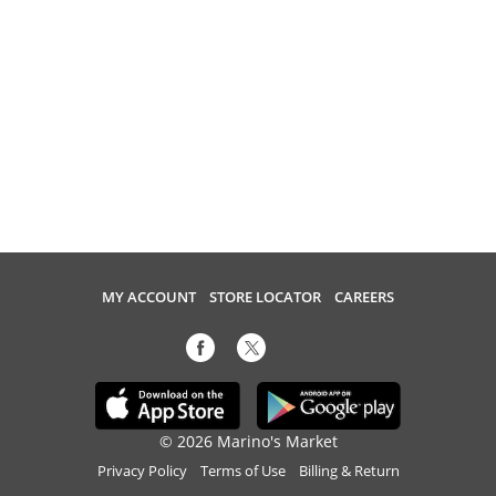
MY ACCOUNT
STORE LOCATOR
CAREERS
© 2026 Marino's Market
Privacy Policy
Terms of Use
Billing & Return