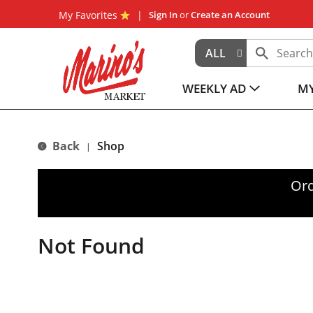
My Favorites
Sign In
or
Create an Account
ALL
WEEKLY AD
MY
Back
Shop
|
Ord
Not Found