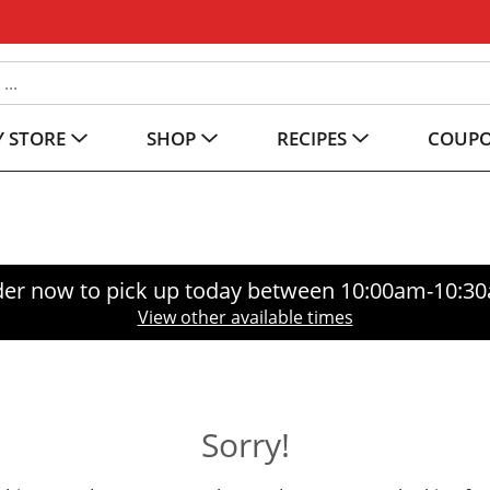
 STORE
SHOP
RECIPES
COUP
er now to pick up today between
10:00am-10:3
View other available times
Sorry!