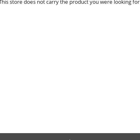
This store does not carry the product you were looking for