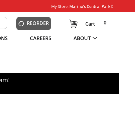
My Store:
Marino's Central Park
0
REORDER
Cart
ONS
CAREERS
ABOUT
0am
!