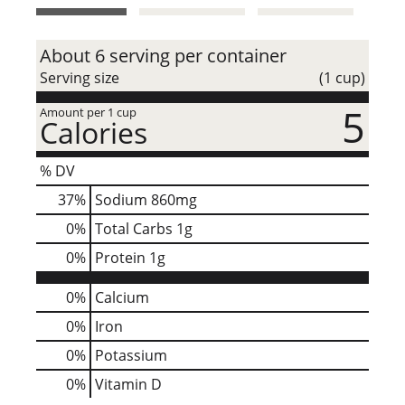
t
About 6 serving per container
Serving size
(1 cup)
5
Amount per 1 cup
Calories
% DV
37
%
Sodium
860mg
0
%
Total Carbs
1g
0
%
Protein
1g
0%
Calcium
0%
Iron
0%
Potassium
0%
Vitamin D