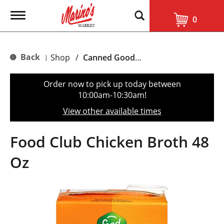
T
0
o
g
g
l
Back
Shop
/
Canned Goods, Soups & Broths
|
e
n
a
Order now to pick up today between
v
10:00am-10:30am
!
i
g
View other available times
a
t
i
Food Club Chicken Broth 48
o
n
Oz