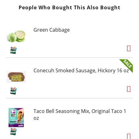
People Who Bought This Also Bought
Green Cabbage
Conecuh Smoked Sausage, Hickory 16 oz
Taco Bell Seasoning Mix, Original Taco 1
oz