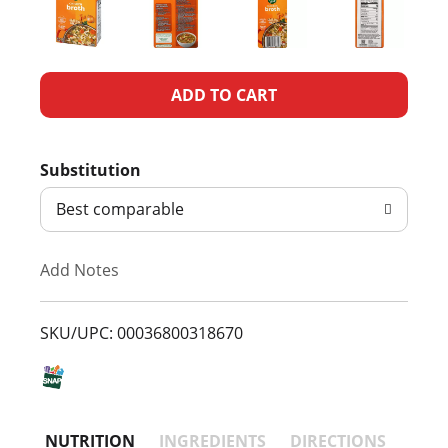
A
d
Substitution
d
Best comparable
T
Add Notes
o
L
SKU/UPC: 00036800318670
i
s
NUTRITION
INGREDIENTS
DIRECTIONS