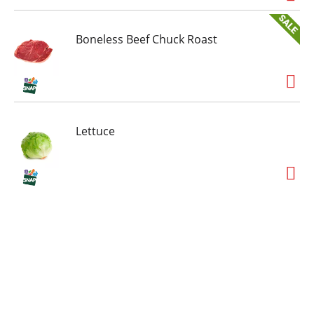
Boneless Beef Chuck Roast
Lettuce