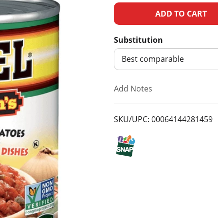
A
d
Substitution
d
Best comparable
T
Add Notes
o
SKU/UPC: 00064144281459
L
i
s
t