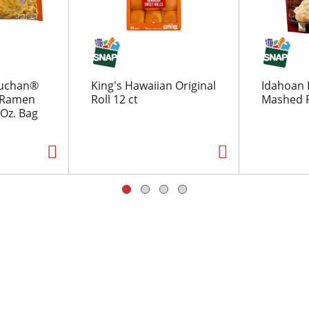
uchan®
King's Hawaiian Original
Idahoan 
r Ramen
Roll 12 ct
Mashed P
Oz. Bag