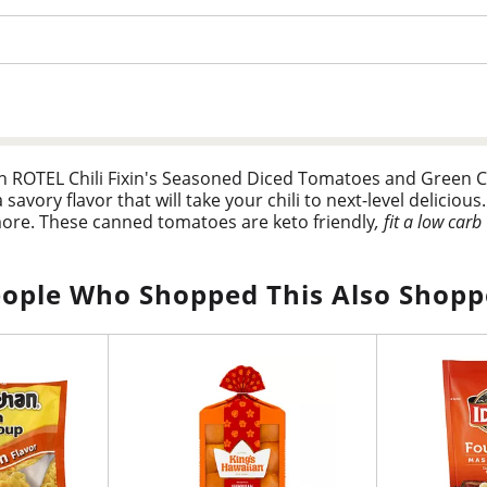
than ROTEL Chili Fixin's Seasoned Diced Tomatoes and Green C
vory flavor that will take your chili to next-level delicious. 
more. These canned tomatoes are keto friendly
, fit a low carb
me kick to your menu tonight.
s minus 3g dietary fiber), and 0g added sugar per serving
ople Who Shopped This Also Shop