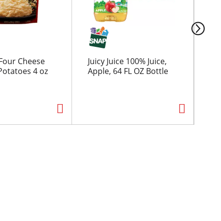
Four Cheese
Juicy Juice 100% Juice,
Ch
otatoes 4 oz
Apple, 64 FL OZ Bottle
Co