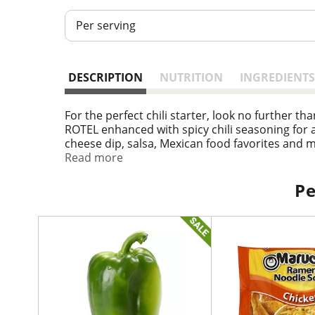
Per serving
DESCRIPTION
NUTRITION
INGREDIENTS
For the perfect chili starter, look no further 
ROTEL enhanced with spicy chili seasoning for a sa
cheese dip, salsa, Mexican food favorites and 
contain 35 calories per serving. ROTEL: Add so
Read more
1g of protein, 5g net carbs (8g total carb
Pe
T
h
i
s
i
s