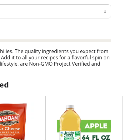
hilies. The quality ingredients you expect from
Add it to all your recipes for a flavorful spin on
lifestyle, are Non-GMO Project Verified and
ped