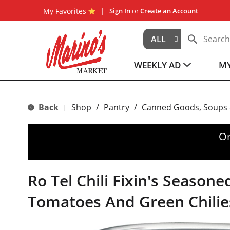
My Favorites
Sign In
or
Create an Account
ALL
WEEKLY AD
MY
Back
Shop
/
Pantry
/
Canned Goods, Soups 
|
Or
Ro Tel Chili Fixin's Seasone
Tomatoes And Green Chilie