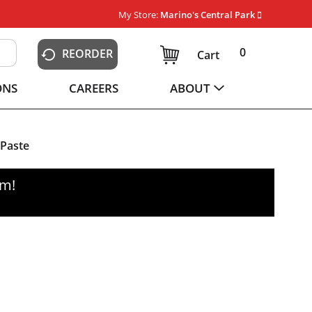
My Store:
Marino's Central Park
0
REORDER
Cart
ONS
CAREERS
ABOUT
 Paste
pm
!