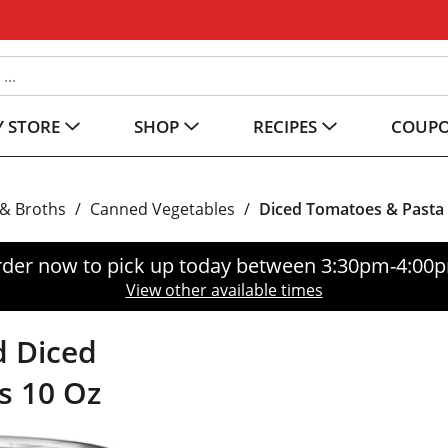
 STORE
SHOP
RECIPES
COUP
& Broths
/
Canned Vegetables
/
Diced Tomatoes & Pasta
der now to pick up today between
3:30pm-4:00
View other available times
d Diced
s 10 Oz