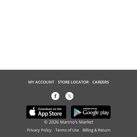
MY ACCOUNT
STORE LOCATOR
CAREERS
© 2026 Marino's Market
Privacy Policy
Terms of Use
Billing & Return