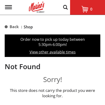
T
0
o
g
g
l
Back
Shop
|
e
n
a
Order now to pick up today between
v
5:30pm-6:00pm
!
i
g
View other available times
a
t
i
Not Found
o
n
Sorry!
This store does not carry the product you were
looking for.