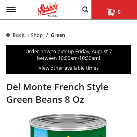
T
0
o
g
g
l
Back
Shop
/
Green
|
e
n
a
Order now to pick up
Friday, August 7
v
between 10:00am-10:30am
!
i
g
View other available times
a
t
i
Del Monte French Style
o
n
Green Beans 8 Oz