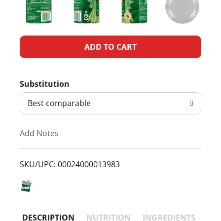
A
d
Substitution
d
Best comparable
T
Add Notes
o
L
SKU/UPC: 00024000013983
i
s
DESCRIPTION
NUTRITION
INGREDIENTS