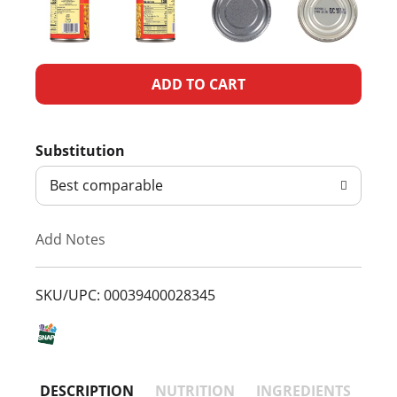
A
d
Substitution
d
Best comparable
T
Add Notes
o
L
SKU/UPC: 00039400028345
i
s
DESCRIPTION
NUTRITION
INGREDIENTS