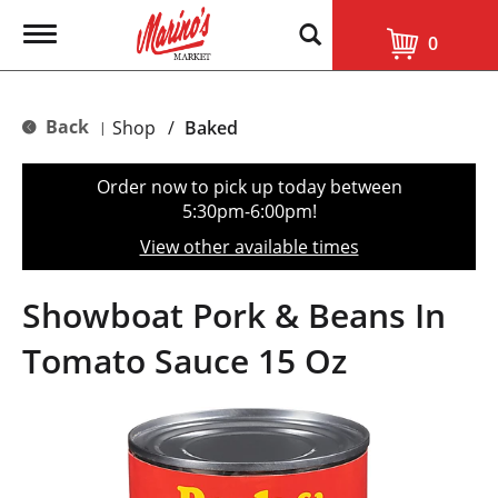
T
0
o
g
g
l
Back
Shop
/
Baked
|
e
n
a
Order now to pick up today between
v
5:30pm-6:00pm
!
i
g
View other available times
a
t
i
Showboat Pork & Beans In
o
n
Tomato Sauce 15 Oz