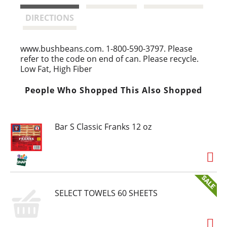
t
DIRECTIONS
www.bushbeans.com. 1-800-590-3797. Please
refer to the code on end of can. Please recycle.
Low Fat, High Fiber
People Who Shopped This Also Shopped
Bar S Classic Franks 12 oz
SELECT TOWELS 60 SHEETS