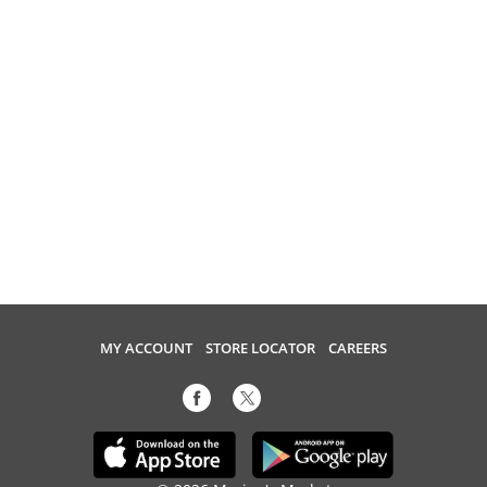
MY ACCOUNT
STORE LOCATOR
CAREERS