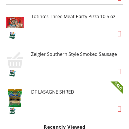
Totino's Three Meat Party Pizza 10.5 oz
Zeigler Southern Style Smoked Sausage
DF LASAGNE SHRED
Recently Viewed