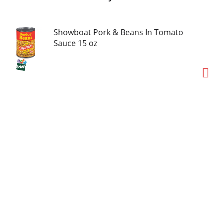
Showboat Pork & Beans In Tomato
Sauce 15 oz