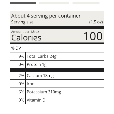
t
About 4 serving per container
Serving size
(1.5 oz)
100
Amount per 1.5 oz
Calories
% DV
9
%
Total Carbs
24g
0
%
Protein
1g
2%
Calcium
18mg
0%
Iron
6%
Potassium
310mg
0%
Vitamin D