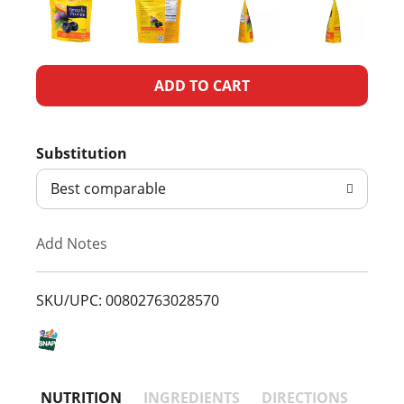
A
d
Substitution
d
Best comparable
T
Add Notes
o
L
SKU/UPC: 00802763028570
i
s
NUTRITION
INGREDIENTS
DIRECTIONS