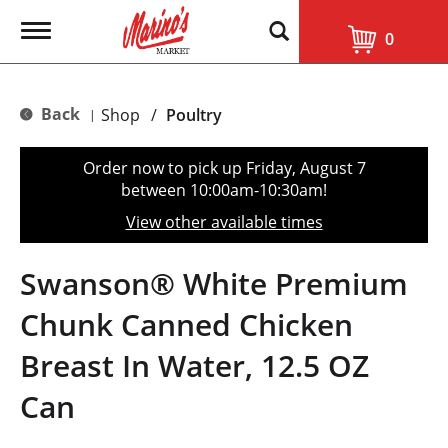
T
0
o
g
g
l
Back
Shop
/
Poultry
|
e
n
a
Order now to pick up
Friday, August 7
v
between 10:00am-10:30am
!
i
g
View other available times
a
t
i
Swanson® White Premium
o
n
Chunk Canned Chicken
Breast In Water, 12.5 OZ
Can