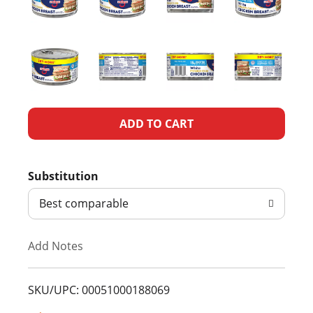
A
d
Substitution
d
Best comparable
T
Add Notes
o
L
SKU/UPC: 00051000188069