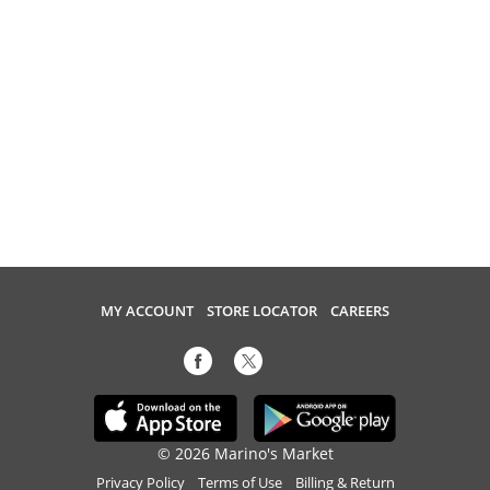
MY ACCOUNT
STORE LOCATOR
CAREERS
© 2026 Marino's Market
Privacy Policy
Terms of Use
Billing & Return