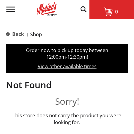
T
0
o
g
g
l
Back
Shop
|
e
n
a
Order now to pick up today between
v
12:00pm-12:30pm
!
i
g
View other available times
a
t
i
Not Found
o
n
Sorry!
This store does not carry the product you were
looking for.