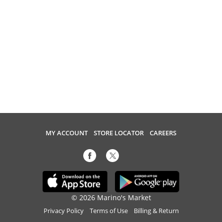
MY ACCOUNT
STORE LOCATOR
CAREERS
© 2026 Marino's Market
Privacy Policy
Terms of Use
Billing & Return