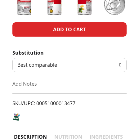
A
d
Substitution
d
Best comparable
T
Add Notes
o
L
SKU/UPC: 00051000013477
i
s
DESCRIPTION
NUTRITION
INGREDIENTS