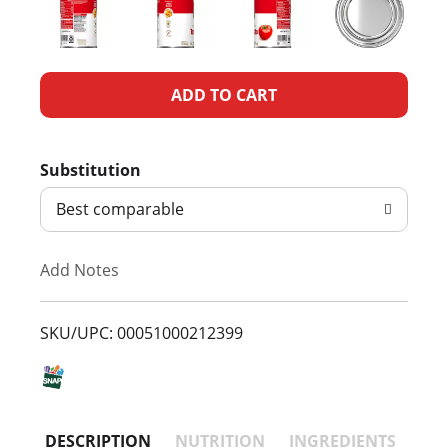
A
d
Substitution
d
Best comparable
T
Add Notes
o
L
SKU/UPC: 00051000212399
i
s
DESCRIPTION
NUTRITION
INGREDIENTS