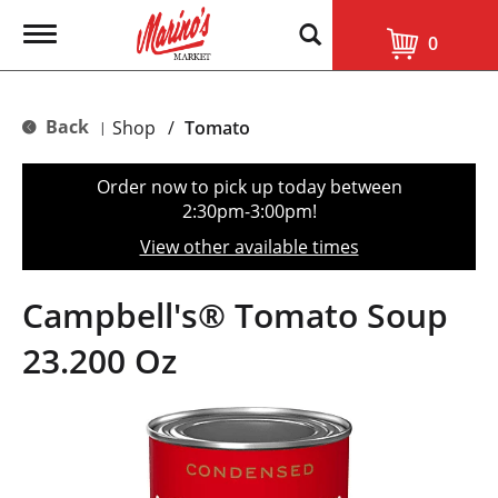
T
0
o
g
g
l
Back
Shop
/
Tomato
|
e
n
a
Order now to pick up today between
v
2:30pm-3:00pm
!
i
g
View other available times
a
t
i
Campbell's® Tomato Soup
o
n
23.200 Oz