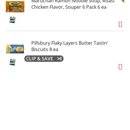
Maruchan Ramon Noodle Soup, Roast
Chicken Flavor, Souper 6 Pack 6 ea
Pillsbury Flaky Layers Butter Tastin'
Biscuits 8 ea
CLIP & SAVE