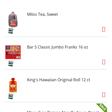
Milos Tea, Sweet
Bar S Classic Jumbo Franks 16 oz
King's Hawaiian Original Roll 12 ct