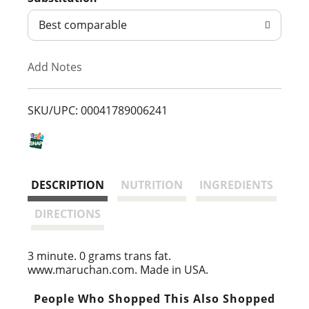
d
Best comparable
T
Add Notes
o
L
SKU/UPC: 00041789006241
i
s
DESCRIPTION
NUTRITION
INGREDIENTS
t
DIRECTIONS
3 minute. 0 grams trans fat.
www.maruchan.com. Made in USA.
People Who Shopped This Also Shopped