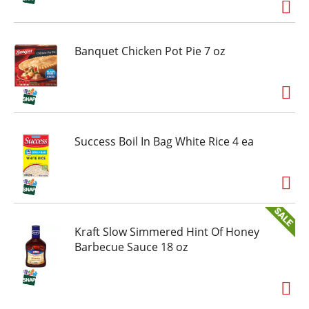
Banquet Chicken Pot Pie 7 oz
Success Boil In Bag White Rice 4 ea
Kraft Slow Simmered Hint Of Honey
Barbecue Sauce 18 oz