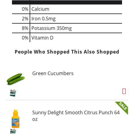
0%
Calcium
2%
Iron
0.5mg
8%
Potassium
350mg
0%
Vitamin D
People Who Shopped This Also Shopped
Green Cucumbers
Sunny Delight Smooth Citrus Punch 64
oz