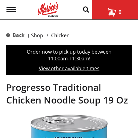
T
0
o
g
g
l
Back
Shop
/
Chicken
|
e
n
a
Order now to pick up today between
v
11:00am-11:30am
!
i
g
View other available times
a
t
i
Progresso Traditional
o
n
Chicken Noodle Soup 19 Oz