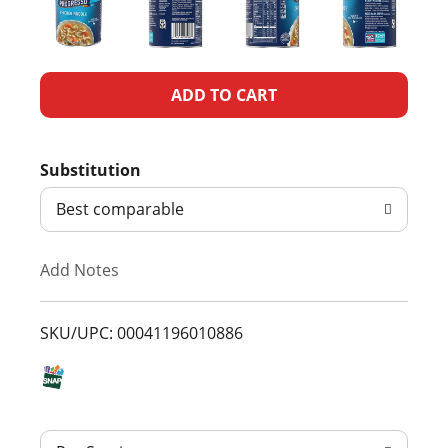
A
d
Substitution
d
Best comparable
T
Add Notes
o
L
SKU/UPC: 00041196010886
i
s