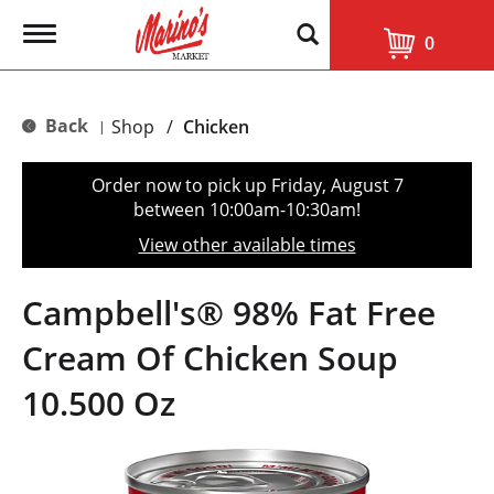
T
0
o
g
g
l
Back
Shop
/
Chicken
|
e
n
a
Order now to pick up
Friday, August 7
v
between 10:00am-10:30am
!
i
g
View other available times
a
t
i
Campbell's® 98% Fat Free
o
n
Cream Of Chicken Soup
10.500 Oz