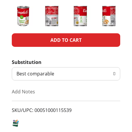
A
d
Substitution
d
Best comparable
T
Add Notes
o
L
SKU/UPC: 00051000115539
i