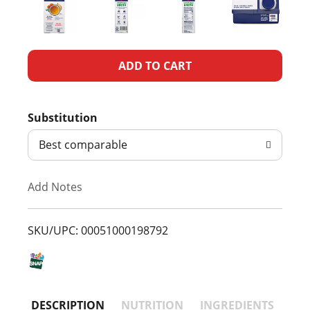
A
d
Substitution
d
Best comparable
T
Add Notes
o
L
SKU/UPC: 00051000198792
i
s
DESCRIPTION
NUTRITION
INGREDIENTS