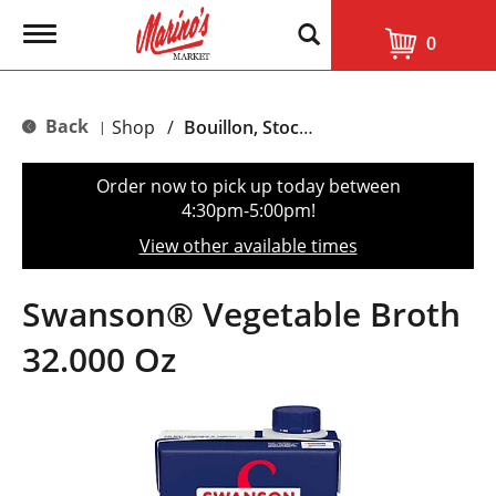
T
0
o
g
g
l
Back
Shop
/
Bouillon, Stocks & Broths
|
e
n
a
Order now to pick up today between
v
4:30pm-5:00pm
!
i
g
View other available times
a
t
i
Swanson® Vegetable Broth
o
n
32.000 Oz