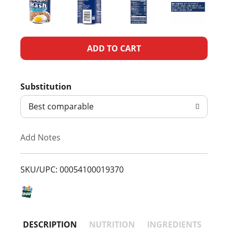
A
d
Substitution
d
Best comparable
T
Add Notes
o
L
SKU/UPC: 00054100019370
i
s
DESCRIPTION
NUTRITION
INGREDIENTS