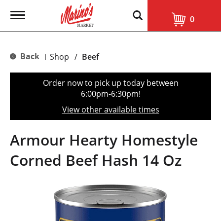
T
0
o
g
g
l
Back
Shop
/
Beef
|
e
n
a
Order now to pick up today between
v
6:00pm-6:30pm
!
i
g
View other available times
a
t
i
Armour Hearty Homestyle
o
n
Corned Beef Hash 14 Oz