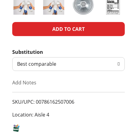
A
d
Substitution
d
Best comparable
T
Add Notes
o
L
SKU/UPC: 00786162507006
i
Location: Aisle 4
s