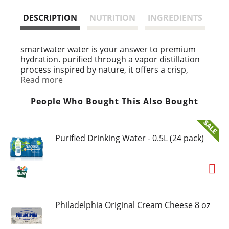
t
DESCRIPTION
NUTRITION
INGREDIENTS
smartwater water is your answer to premium
hydration. purified through a vapor distillation
process inspired by nature, it offers a crisp,
clean taste that helps quench your thirst with
Read more
every sip. with perfectly tailored pH and
electrolytes added to enhance the flavor, this
People Who Bought This Also Bought
isn't just water, it's hydration for every occasion.
with its crisp and pure water taste, smartwater
Purified Drinking Water - 0.5L (24 pack)
water fits seamlessly into your daily routine. this
is the purified water you want by your side, with
electrolytes like potassium, calcium and
magnesium to enhance the flavor. it's more than
just hydration, it's designed to complement your
busy life.
Philadelphia Original Cream Cheese 8 oz
whether you're slipping smartwater water
bottles into your yoga bag before a workout,