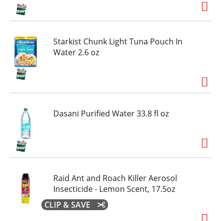
keeping one on your desk, or grabbing one for
an on-the-go refreshment, smartwater's pure
taste and thoughtful formulation make it an
easy choice for those who value quality and
Starkist Chunk Light Tuna Pouch In
simplicity. when life calls for a moment of clarity,
Water 2.6 oz
smartwater is there with hydration in every sip.
Dasani Purified Water 33.8 fl oz
Raid Ant and Roach Killer Aerosol
Insecticide - Lemon Scent, 17.5oz
CLIP & SAVE