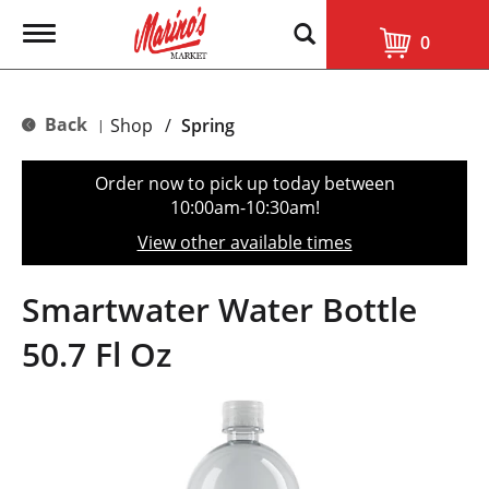
T
0
o
g
g
l
Back
Shop
/
Spring
|
e
n
a
Order now to pick up today between
v
10:00am-10:30am
!
i
g
View other available times
a
t
i
Smartwater Water Bottle
o
n
50.7 Fl Oz