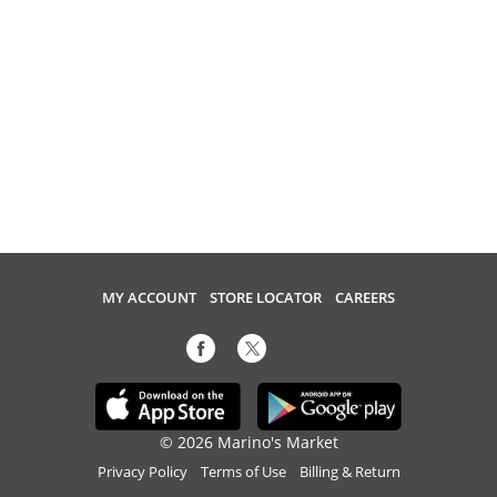
MY ACCOUNT
STORE LOCATOR
CAREERS
© 2026 Marino's Market
Privacy Policy
Terms of Use
Billing & Return