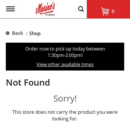
T
0
o
g
g
l
Back
Shop
|
e
n
a
Order now to pick up today between
v
1:30pm-2:00pm
!
i
g
View other available times
a
t
i
Not Found
o
n
Sorry!
This store does not carry the product you were
looking for.