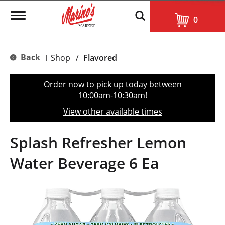
T
0
o
g
g
l
Back
Shop
/
Flavored
|
e
n
a
Order now to pick up today between
v
10:00am-10:30am
!
i
g
View other available times
a
t
i
Splash Refresher Lemon
o
n
Water Beverage 6 Ea