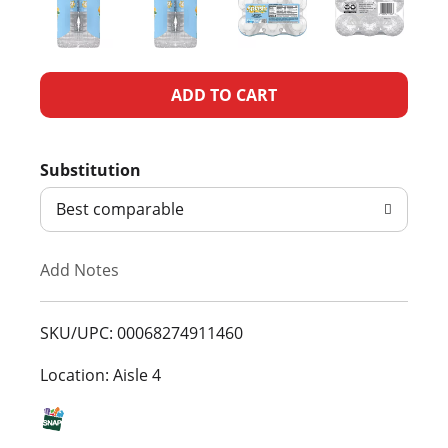
A
d
Substitution
d
Best comparable
T
Add Notes
o
L
SKU/UPC: 00068274911460
i
Location: Aisle 4
s