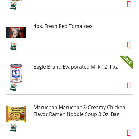
thank you. Splash Refresher bottled water
beverage is available in a range of sizes and
flavors to help you stay hydrated throughout
the day. Hydration may be mandatory - but
4pk. Fresh Red Tomatoes
boring never is. Grab a 6 pack of your new
favorite
flavored water beverage and hydrate happy.
Eagle Brand Evaporated Milk 12 fl oz
Maruchan Maruchan® Creamy Chicken
Flavor Ramen Noodle Soup 3 Oz. Bag