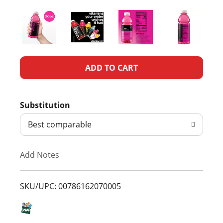
A
d
Substitution
d
Best comparable
T
Add Notes
o
L
SKU/UPC: 00786162070005
i