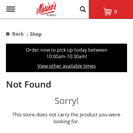
T
0
o
g
g
l
Back
Shop
|
e
n
a
Order now to pick up today between
v
10:00am-10:30am
!
i
g
View other available times
a
t
i
Not Found
o
n
Sorry!
This store does not carry the product you were
looking for.