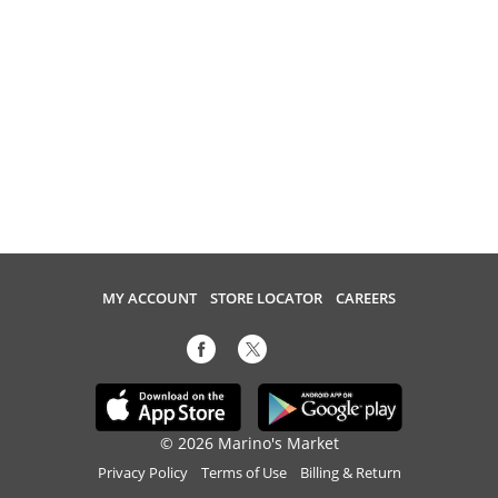
MY ACCOUNT
STORE LOCATOR
CAREERS
© 2026 Marino's Market
Privacy Policy
Terms of Use
Billing & Return