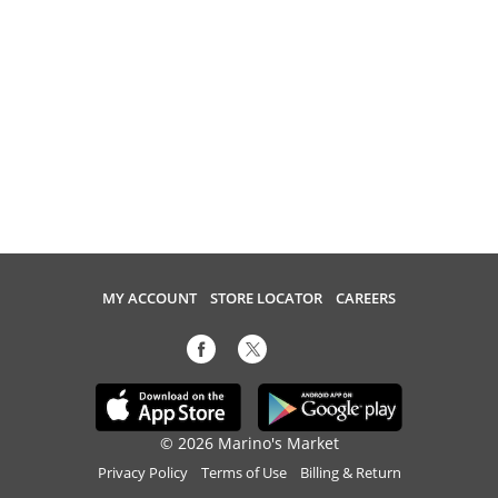
MY ACCOUNT
STORE LOCATOR
CAREERS
© 2026 Marino's Market
Privacy Policy
Terms of Use
Billing & Return