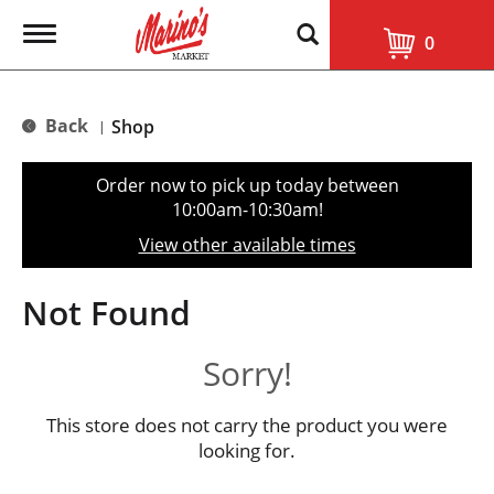
T
0
o
g
g
l
Back
Shop
|
e
n
a
Order now to pick up today between
v
10:00am-10:30am
!
i
g
View other available times
a
t
i
Not Found
o
n
Sorry!
This store does not carry the product you were
looking for.