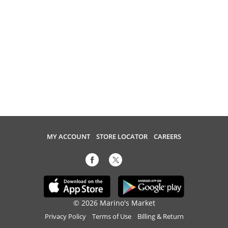
MY ACCOUNT
STORE LOCATOR
CAREERS
© 2026 Marino's Market
Privacy Policy
Terms of Use
Billing & Return