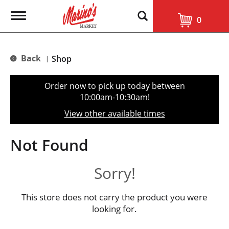
T
0
o
g
g
l
Back
Shop
|
e
n
a
Order now to pick up today between
v
10:00am-10:30am
!
i
g
View other available times
a
t
i
Not Found
o
n
Sorry!
This store does not carry the product you were
looking for.