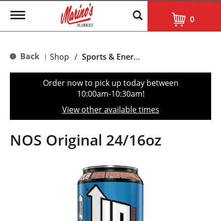
T
0
o
g
g
l
Back
Shop
/
Sports & Energy
|
e
n
a
Order now to pick up today between
v
10:00am-10:30am
!
i
g
View other available times
a
t
i
NOS Original 24/16oz
o
n