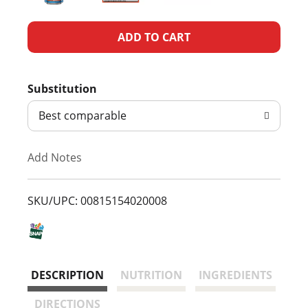
A
d
Substitution
d
Best comparable
T
Add Notes
o
L
SKU/UPC: 00815154020008
i
s
DESCRIPTION
NUTRITION
INGREDIENTS
t
DIRECTIONS