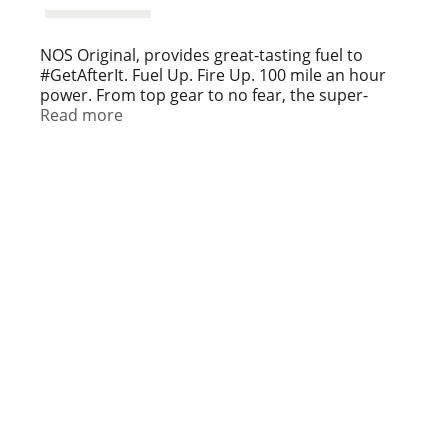
NOS Original, provides great-tasting fuel to
#GetAfterIt. Fuel Up. Fire Up. 100 mile an hour
power. From top gear to no fear, the super-
charged take charge. It's time to strap in, or sit it
Read more
out. How Hard Will You Drive? High Performance
Energy.