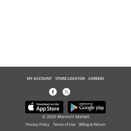
MY ACCOUNT
STORE LOCATOR
CAREERS
© 2026 Marino's Market
Privacy Policy
Terms of Use
Billing & Return