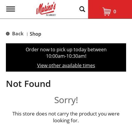
T
0
o
g
g
l
Back
Shop
|
e
n
a
Order now to pick up today between
v
10:00am-10:30am
!
i
g
View other available times
a
t
i
Not Found
o
n
Sorry!
This store does not carry the product you were
looking for.