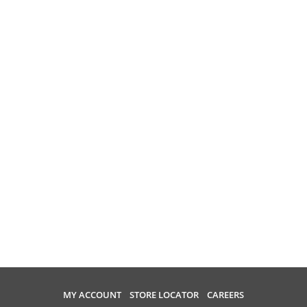
MY ACCOUNT
STORE LOCATOR
CAREERS