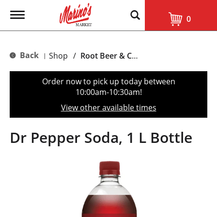
T
0
o
g
g
l
Back
Shop
/
Root Beer & Cream Soda
|
e
n
a
Order now to pick up today between
v
10:00am-10:30am
!
i
g
View other available times
a
t
i
Dr Pepper Soda, 1 L Bottle
o
n