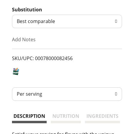
d
Substitution
d
Best comparable
T
Add Notes
o
L
SKU/UPC: 00078000082456
i
s
Per serving
t
DESCRIPTION
NUTRITION
INGREDIENTS