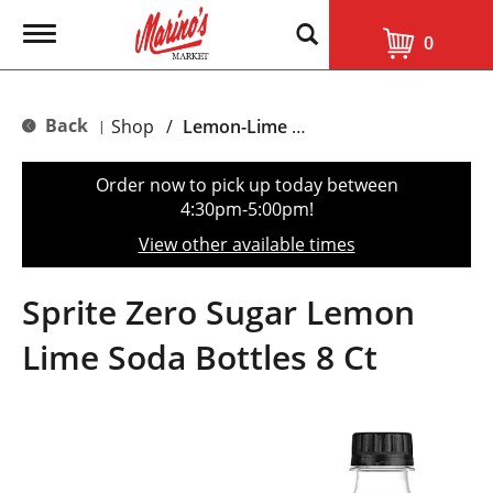
T
0
o
g
g
l
Back
Shop
/
Lemon-Lime & Citrus
|
e
n
a
Order now to pick up today between
v
4:30pm-5:00pm
!
i
g
View other available times
a
t
i
Sprite Zero Sugar Lemon
o
n
Lime Soda Bottles 8 Ct