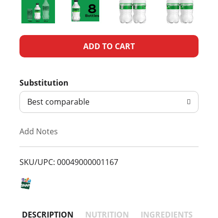
A
d
Substitution
d
Best comparable
T
Add Notes
o
L
SKU/UPC: 00049000001167
i
s
DESCRIPTION
NUTRITION
INGREDIENTS