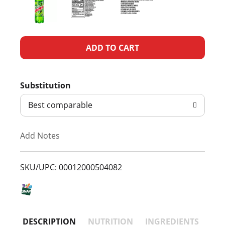
A
d
Substitution
d
Best comparable
T
Add Notes
o
L
SKU/UPC: 00012000504082
i
s
DESCRIPTION
NUTRITION
INGREDIENTS