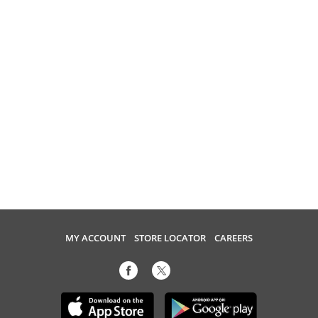
MY ACCOUNT
STORE LOCATOR
CAREERS