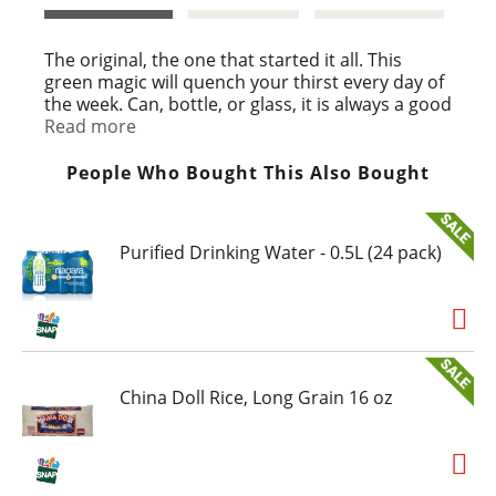
t
The original, the one that started it all. This
green magic will quench your thirst every day of
the week. Can, bottle, or glass, it is always a good
time for a MOUNTAIN DEW®.
Read more
People Who Bought This Also Bought
Purified Drinking Water - 0.5L (24 pack)
China Doll Rice, Long Grain 16 oz