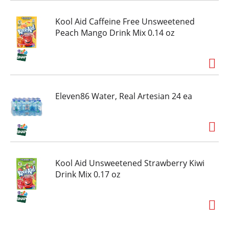
Kool Aid Caffeine Free Unsweetened
Peach Mango Drink Mix 0.14 oz
Eleven86 Water, Real Artesian 24 ea
Kool Aid Unsweetened Strawberry Kiwi
Drink Mix 0.17 oz