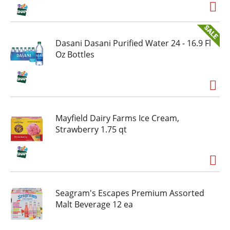
Mello Yello doesn't need a moment. It finds one.
Early morning, lunch break, late shift, anytime.
Call it a pop, call it a soft drink, call it your
favorite citrus-flavored soda. Just don't call it
Dasani Dasani Purified Water 24 - 16.9 Fl
average. This lemon-lime and orange-flavored
Oz Bottles
soda holds its own as a bold-flavored, go-
anywhere party drink too. And if you're waking
up thinking, this is my world, you already get it.
Mayfield Dairy Farms Ice Cream,
Strawberry 1.75 qt
Seagram's Escapes Premium Assorted
Malt Beverage 12 ea