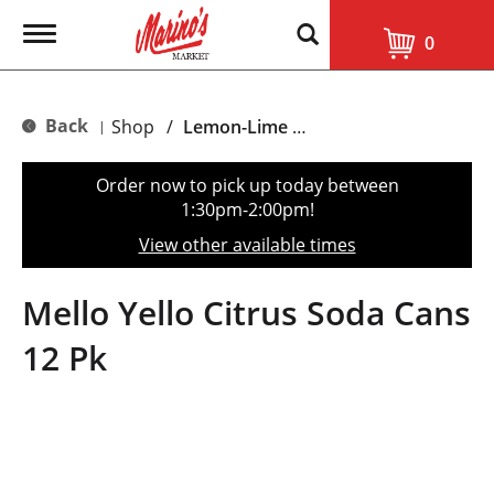
T
0
o
g
g
l
Back
Shop
/
Lemon-Lime & Citrus
|
e
n
a
Order now to pick up today between
v
1:30pm-2:00pm
!
i
g
View other available times
a
t
i
Mello Yello Citrus Soda Cans
o
n
12 Pk