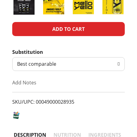
A
d
Substitution
d
Best comparable
T
Add Notes
o
L
SKU/UPC: 00049000028935
i
s
DESCRIPTION
NUTRITION
INGREDIENTS