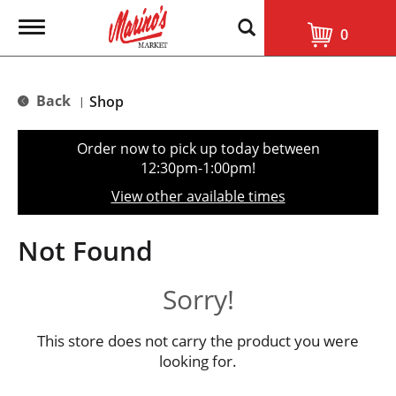
T
0
o
g
g
l
Back
Shop
|
e
n
a
Order now to pick up today between
v
12:30pm-1:00pm
!
i
g
View other available times
a
t
i
Not Found
o
n
Sorry!
This store does not carry the product you were
looking for.