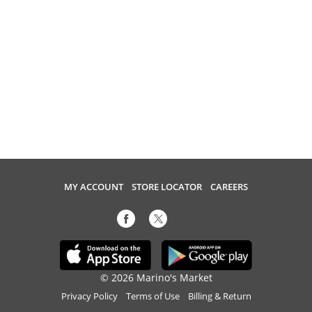
MY ACCOUNT
STORE LOCATOR
CAREERS
© 2026 Marino's Market
Privacy Policy
Terms of Use
Billing & Return