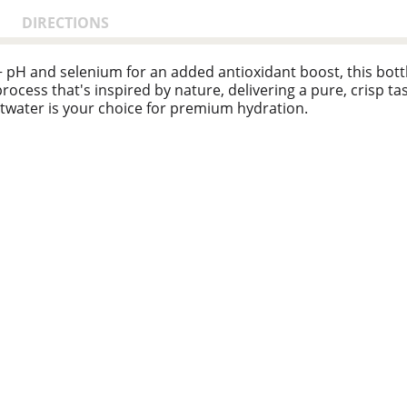
DIRECTIONS
5+ pH and selenium for an added antioxidant boost, this bo
n process that's inspired by nature, delivering a pure, crisp t
twater is your choice for premium hydration.
 quality and taste. the unique vapor-distillation process mak
 a delicious choice. with smartwater alkaline with antioxidan
ne is effortless. smartwater's purified water bottles are eq
on designed for those who value health and balance in every a
y for action is as easy as grabbing a bottle. embrace with s