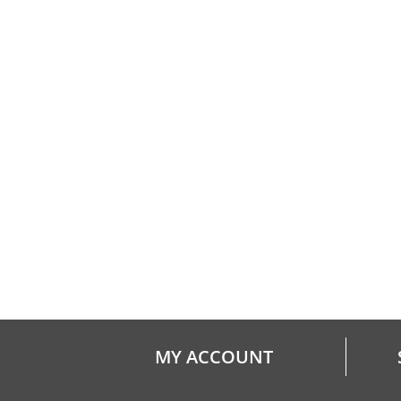
MY ACCOUNT