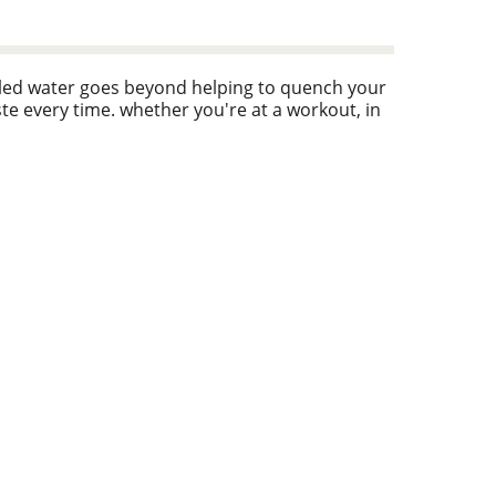
ttled water goes beyond helping to quench your
aste every time. whether you're at a workout, in
es every sip as refreshing as the last. plus,
t bottles you're not just drinking water, you're
ually at home in your yoga bag, on your desk, or
spect of life. with smartwater alkaline with
martwater.