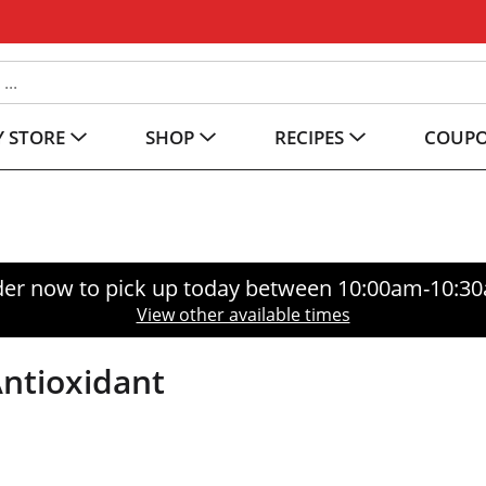
 STORE
SHOP
RECIPES
COUP
er now to pick up today between
10:00am-10:3
View other available times
Antioxidant