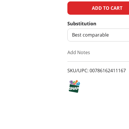
A
d
Substitution
d
Best comparable
T
Add Notes
o
SKU/UPC: 00786162411167
L
i
s
t