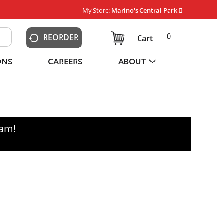
My Store:
Marino's Central Park
0
REORDER
Cart
ONS
CAREERS
ABOUT
0am
!