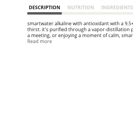
DESCRIPTION
NUTRITION
INGREDIENTS
smartwater alkaline with antioxidant with a 9.
thirst. it's purified through a vapor-distillatio
a meeting, or enjoying a moment of calm, smar
Read more
what sets smartwater apart is its commitment to
added electrolytes enhance the flavor, making it
making a choice to help support wellness.
integrating smartwater into your wellness routi
wherever your travels take you. this is hydrati
antioxidant bottles, staying refreshed and read