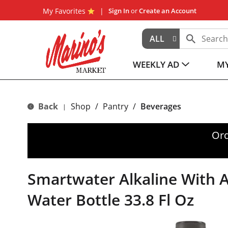
My Favorites
Sign In
or
Create an Account
ALL
WEEKLY AD
MY
Back
Shop
/
Pantry
/
Beverages
|
Ord
Smartwater Alkaline With 
Water Bottle 33.8 Fl Oz