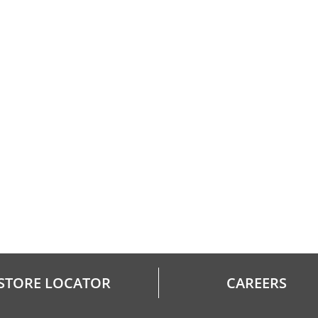
STORE LOCATOR
CAREERS