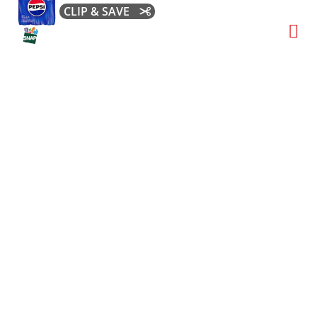
CLIP & SAVE