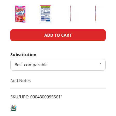
A
d
Substitution
d
Best comparable
T
Add Notes
o
L
SKU/UPC: 00043000955611
i