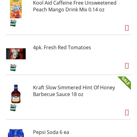
ice and water and stir for a 2 quart supply of
Kool Aid Caffeine Free Unsweetened
tasty strawberry Kool-Aid.
Peach Mango Drink Mix 0.14 oz
4pk. Fresh Red Tomatoes
Kraft Slow Simmered Hint Of Honey
Barbecue Sauce 18 oz
Pepsi Soda 6 ea