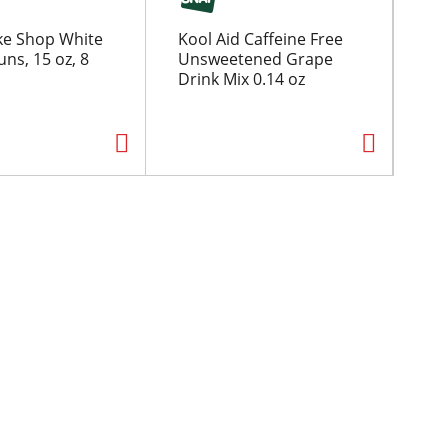
ke Shop White
Kool Aid Caffeine Free
Koo
ns, 15 oz, 8
Unsweetened Grape
Un
Drink Mix 0.14 oz
Le
0.2