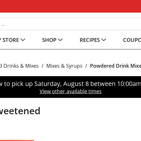
 STORE
SHOP
RECIPES
COUP
 Drinks & Mixes
/
Mixes & Syrups
/
Powdered Drink Mix
 to pick up
Saturday, August 8 between 10:00a
View other available times
sweetened