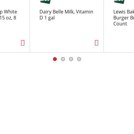
p White
Dairy Belle Milk, Vitamin
Lewis Ba
5 oz, 8
D 1 gal
Burger Bu
Count