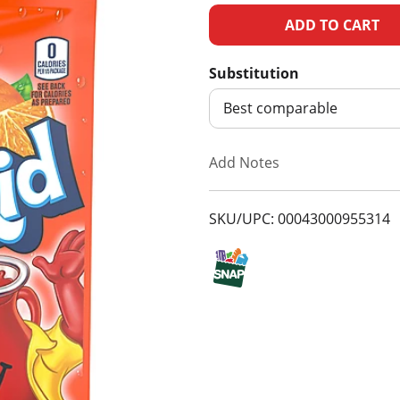
A
d
Substitution
d
Best comparable
T
Add Notes
o
SKU/UPC: 00043000955314
L
i
s
t