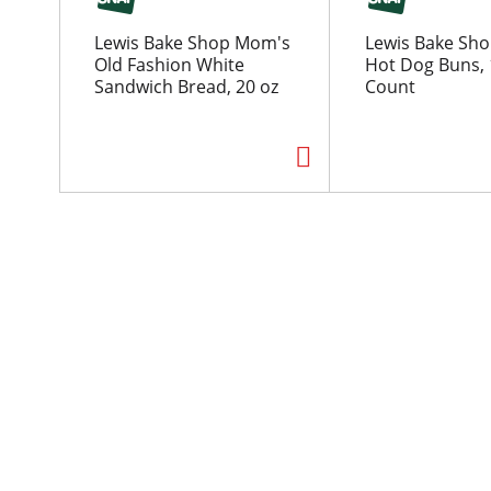
o
u
Lewis Bake Shop Mom's
Lewis Bake Sho
s
Old Fashion White
Hot Dog Buns, 1
e
Sandwich Bread, 20 oz
Count
l
w
i
t
h
a
u
t
o
-
r
o
t
a
t
i
n