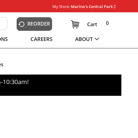
My Store:
Marino's Central Park
0
REORDER
Cart
ONS
CAREERS
ABOUT
es
m-10:30am
!