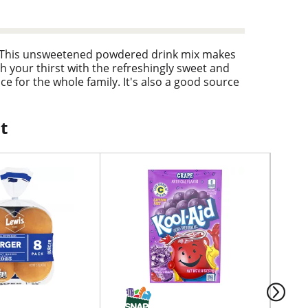
d. This unsweetened powdered drink mix makes
h your thirst with the refreshingly sweet and
ice for the whole family. It's also a good source
everage ready-to-go. To prepare, empty
 Then, just add ice and water and stir for a 2
t