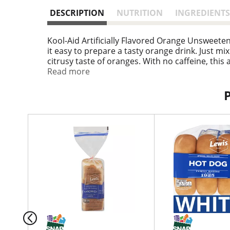
DESCRIPTION
NUTRITION
INGREDIENTS
Kool-Aid Artificially Flavored Orange Unsweet
it easy to prepare a tasty orange drink. Just m
citrusy taste of oranges. With no caffeine, this 
of vitamin C. These handy packs of unsweetene
Read more
contents of the 0.15 ounce drink mix packet into
quart supply of tasty orange Kool-Aid.
T
h
i
s
i
s
a
c
a
r