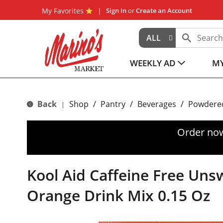
My Favorites
Sign In
or
Create an Account
ALL
WEEKLY AD
MY
Back
Shop
/
Pantry
/
Beverages
/
Powdered
|
Order now
Kool Aid Caffeine Free Un
Orange Drink Mix 0.15 Oz