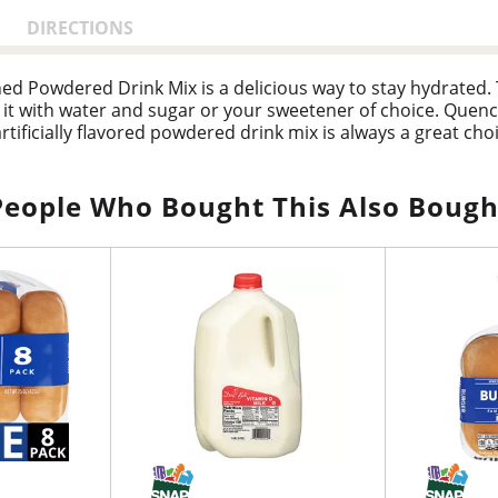
DIRECTIONS
ened Powdered Drink Mix is a delicious way to stay hydrate
ix it with water and sugar or your sweetener of choice. Quenc
artificially flavored powdered drink mix is always a great cho
d orange drink ensure that you always have a refreshing b
 a plastic or glass pitcher. Add 1 cup of sugar or sweetener.
People Who Bought This Also Bough