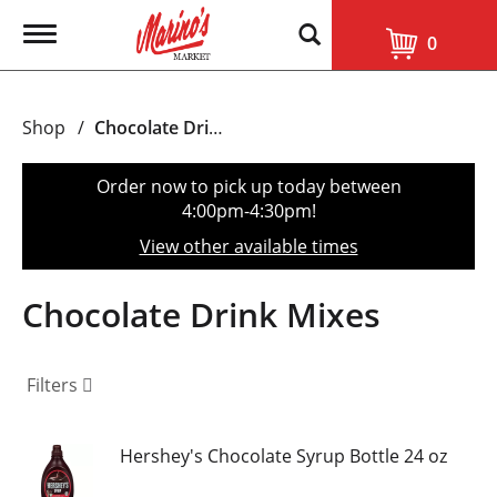
T
0
o
g
g
l
Shop
/
Chocolate Drink Mixes
e
n
a
Order now to pick up today between
v
4:00pm-4:30pm
!
i
g
View other available times
a
t
i
Chocolate Drink Mixes
o
n
Filters
Hershey's Chocolate Syrup Bottle 24 oz