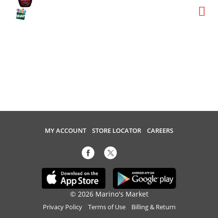
MY ACCOUNT
STORE LOCATOR
CAREERS
© 2026 Marino's Market
Privacy Policy
Terms of Use
Billing & Return