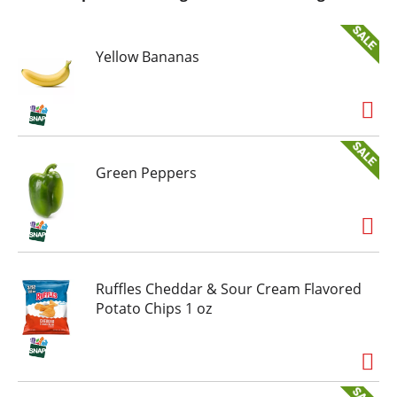
Yellow Bananas
Green Peppers
Ruffles Cheddar & Sour Cream Flavored
Potato Chips 1 oz