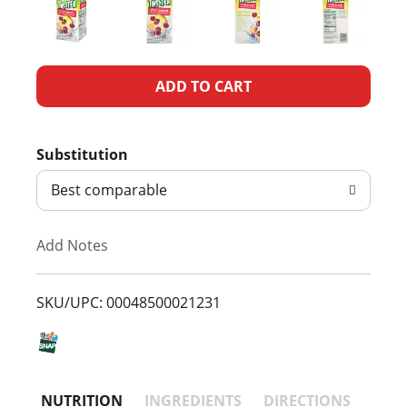
A
d
Substitution
d
Best comparable
T
Add Notes
o
L
SKU/UPC: 00048500021231
i
s
NUTRITION
INGREDIENTS
DIRECTIONS