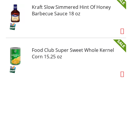
Kraft Slow Simmered Hint Of Honey
Barbecue Sauce 18 oz
Food Club Super Sweet Whole Kernel
Corn 15.25 oz