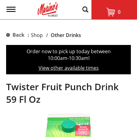
T
0
o
g
g
l
Back
Shop
/
Other Drinks
|
e
n
a
Order now to pick up today between
v
10:00am-10:30am
!
i
g
View other available times
a
t
i
Twister Fruit Punch Drink
o
n
59 Fl Oz