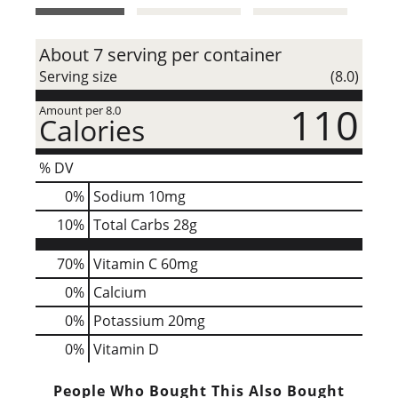
t
About 7 serving per container
Serving size
(8.0)
110
Amount per 8.0
Calories
% DV
0
%
Sodium
10mg
10
%
Total Carbs
28g
70%
Vitamin C
60mg
0%
Calcium
0%
Potassium
20mg
0%
Vitamin D
People Who Bought This Also Bought