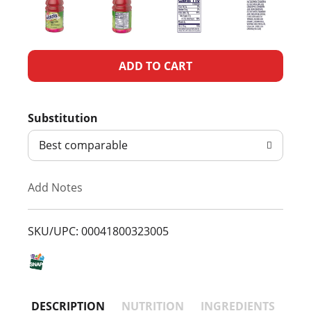
A
d
Substitution
d
Best comparable
T
Add Notes
o
L
SKU/UPC: 00041800323005
i
s
DESCRIPTION
NUTRITION
INGREDIENTS