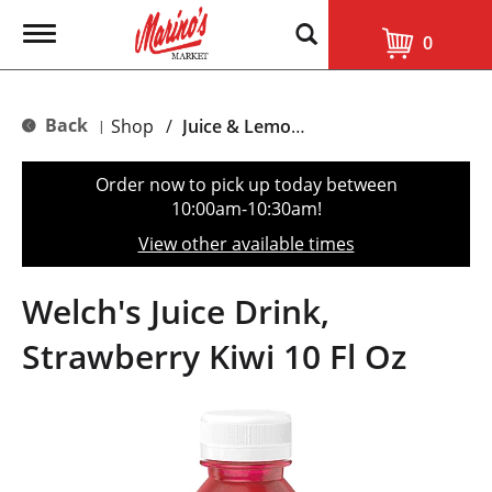
T
0
o
g
g
l
Back
Shop
/
Juice & Lemonade
|
e
n
a
Order now to pick up today between
v
10:00am-10:30am
!
i
g
View other available times
a
t
i
Welch's Juice Drink,
o
n
Strawberry Kiwi 10 Fl Oz