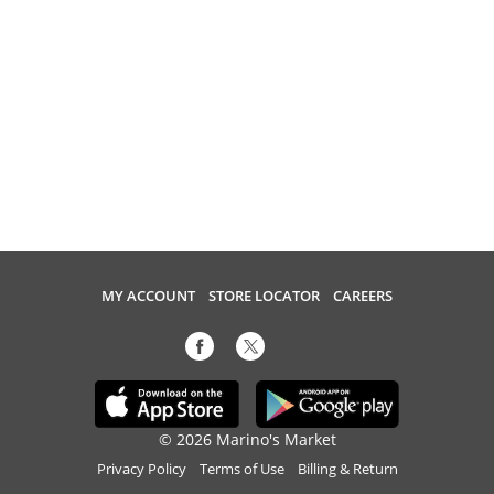
MY ACCOUNT
STORE LOCATOR
CAREERS
© 2026 Marino's Market
Privacy Policy
Terms of Use
Billing & Return