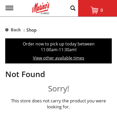
T
0
o
g
g
l
Back
Shop
|
e
n
a
Order now to pick up today between
v
11:00am-11:30am
!
i
g
View other available times
a
t
i
Not Found
o
n
Sorry!
This store does not carry the product you were
looking for.