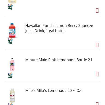
Hawaiian Punch Lemon Berry Squeeze
Juice Drink, 1 gal bottle
Minute Maid Pink Lemonade Bottle 2 l
Milo's Milo's Lemonade 20 Fl Oz