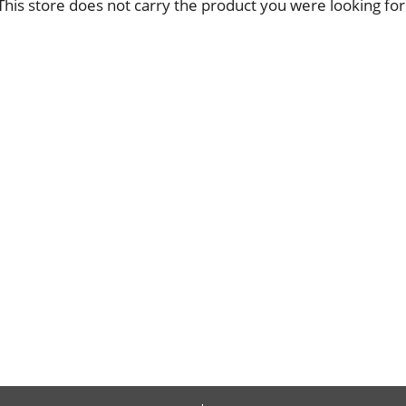
This store does not carry the product you were looking for