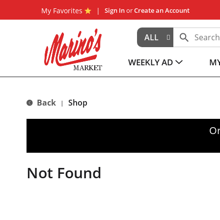
My Favorites
Sign In
or
Create an Account
ALL
WEEKLY AD
MY
Back
Shop
|
Or
Not Found