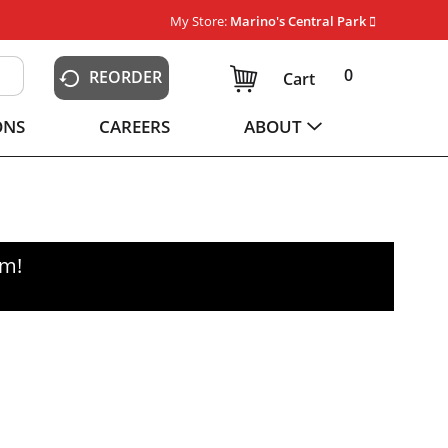
My Store:
Marino's Central Park
0
REORDER
Cart
ONS
CAREERS
ABOUT
pm
!