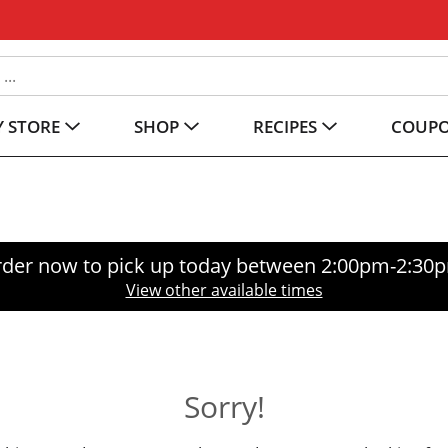
 STORE
SHOP
RECIPES
COUP
der now to pick up today between
2:00pm-2:30
View other available times
Sorry!