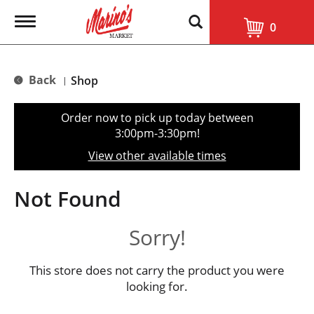
T
0
o
g
g
l
Back
Shop
|
e
n
a
Order now to pick up today between
v
3:00pm-3:30pm
!
i
g
View other available times
a
t
i
Not Found
o
n
Sorry!
This store does not carry the product you were
looking for.