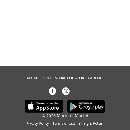
MY ACCOUNT
STORE LOCATOR
CAREERS
© 2026 Marino's Market
Privacy Policy
Terms of Use
Billing & Return