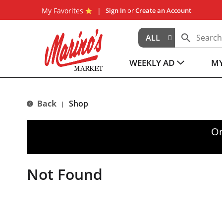
My Favorites
Sign In
or
Create an Account
ALL
WEEKLY AD
MY
Back
Shop
|
Or
Not Found