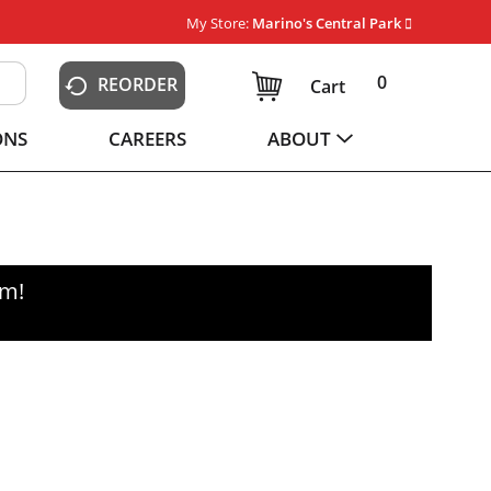
My Store:
Marino's Central Park
0
REORDER
Cart
ONS
CAREERS
ABOUT
pm
!