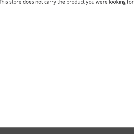
This store does not carry the product you were looking for