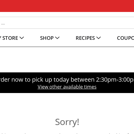
 STORE
SHOP
RECIPES
COUP
der now to pick up today between
2:30pm-3:00
View other available times
Sorry!