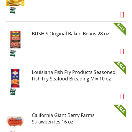
you're choosing a juice drink that offers big
flavor without the fuss. It's a reminder that
sometimes sticking to the basics is the best way
to stand out.
BUSH'S Original Baked Beans 28 oz
Louisiana Fish Fry Products Seasoned
Fish Fry Seafood Breading Mix 10 oz
California Giant Berry Farms
Strawberries 16 oz