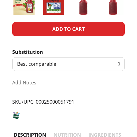
A
d
Substitution
d
Best comparable
T
Add Notes
o
L
SKU/UPC: 00025000051791
i
s
DESCRIPTION
NUTRITION
INGREDIENTS