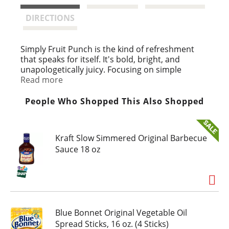
t
DIRECTIONS
Simply Fruit Punch is the kind of refreshment
that speaks for itself. It's bold, bright, and
unapologetically juicy. Focusing on simple
ingredients and uncompromised taste, this fruit
Read more
punch juice drink balances sweetness and tang
in every sip. This fruit drink is a celebration of
People Who Shopped This Also Shopped
high-quality, fruit-forward flavor.
We don't overthink it, and you don't have to
Kraft Slow Simmered Original Barbecue
either. Simply Juice Drinks are made to deliver
Sauce 18 oz
tasty, straightforward enjoyment. This fruit
punch is a standout, perfect for moments that
call for something vibrant and refreshing. Meals
on the go or a quick juice drink to unwind at the
end of the day, this beverage fits into your
routine with effortless ease.
Blue Bonnet Original Vegetable Oil
Say yes to simple. With Simply Fruit Punch,
Spread Sticks, 16 oz. (4 Sticks)