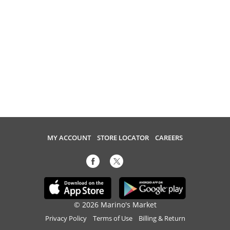
MY ACCOUNT
STORE LOCATOR
CAREERS
© 2026 Marino's Market
Privacy Policy
Terms of Use
Billing & Return