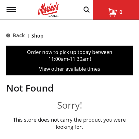
T
0
o
g
g
l
Back
Shop
|
e
n
a
Order now to pick up today between
v
11:00am-11:30am
!
i
g
View other available times
a
t
i
Not Found
o
n
Sorry!
This store does not carry the product you were
looking for.