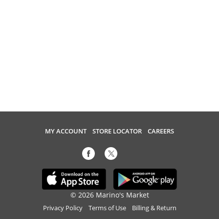
MY ACCOUNT
STORE LOCATOR
CAREERS
© 2026 Marino's Market
Privacy Policy
Terms of Use
Billing & Return