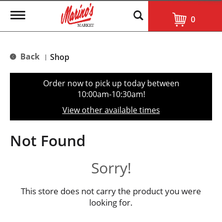
T
0
o
g
g
l
Back
Shop
|
e
n
a
Order now to pick up today between
v
10:00am-10:30am
!
i
g
View other available times
a
t
i
Not Found
o
n
Sorry!
This store does not carry the product you were
looking for.