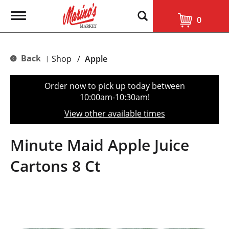
T
0
o
g
g
l
Back
Shop
/
Apple
|
e
n
a
Order now to pick up today between
v
10:00am-10:30am
!
i
g
View other available times
a
t
i
Minute Maid Apple Juice
o
n
Cartons 8 Ct