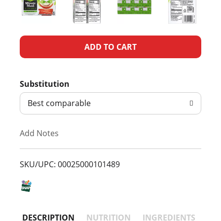
A
d
Substitution
d
Best comparable
T
Add Notes
o
L
SKU/UPC: 00025000101489
i
s
DESCRIPTION
NUTRITION
INGREDIENTS