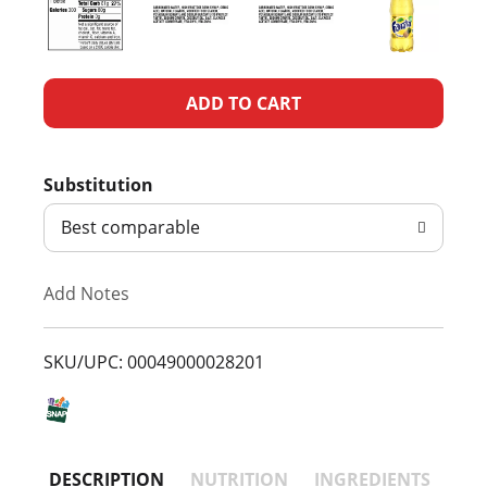
A
d
Substitution
d
Best comparable
T
Add Notes
o
L
SKU/UPC: 00049000028201
i
s
DESCRIPTION
NUTRITION
INGREDIENTS