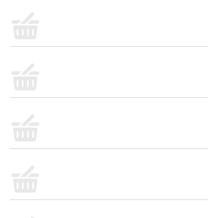
flavor, Fanta Pineapple Soda is the drink you
don't need but really, really want. So go ahead,
embrace the lip-smacking refreshment and add
a burst of fun to any occasion. At Fanta, we only
have one question for you: Wanta?