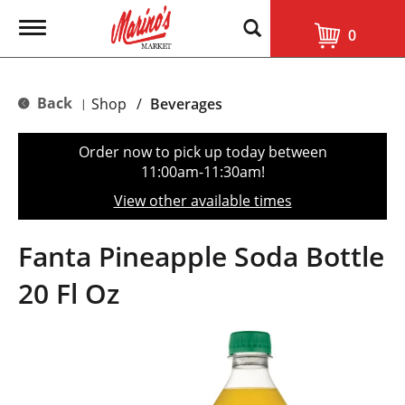
T
0
o
g
g
l
Back
Shop
/
Beverages
|
e
n
a
Order now to pick up today between
v
11:00am-11:30am
!
i
g
View other available times
a
t
i
Fanta Pineapple Soda Bottle
o
n
20 Fl Oz